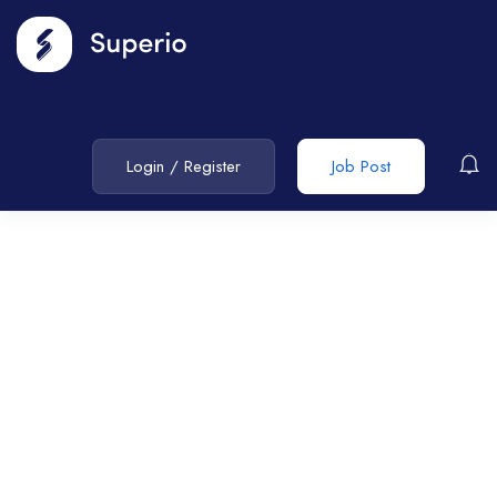
Login
/
Register
Job Post