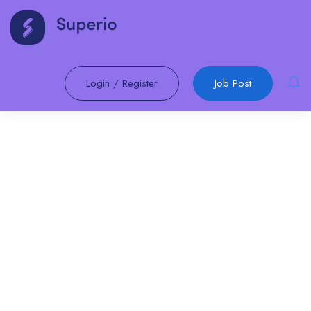
Login
/
Register
Job Post