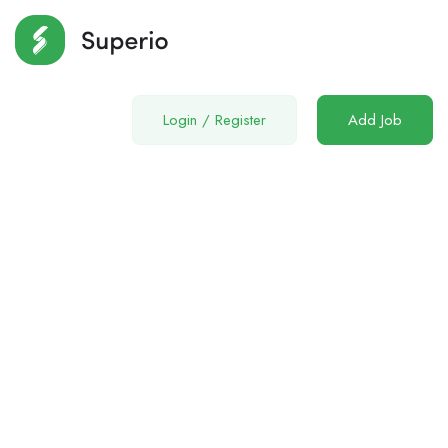
Login
/
Register
Add Job