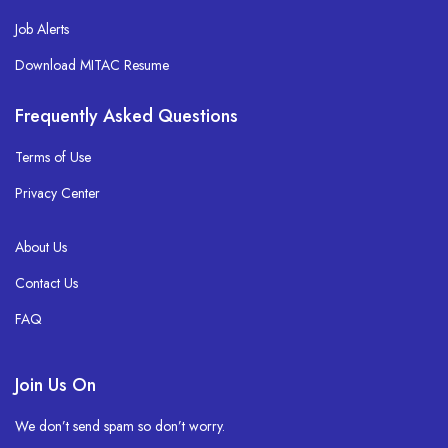
Job Alerts
Download MITAC Resume
Frequently Asked Questions
Terms of Use
Privacy Center
About Us
Contact Us
FAQ
Join Us On
We don’t send spam so don’t worry.