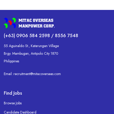
(+63) 0906 584 2598 / 8556 7548
55 Aguinaldo St., Katarungan Village
Brgy. Mambugan, Antipolo City 1870
Philippines
Email: recruitment@mitacoverseas.com
Find Jobs
Browse Jobs
Candidate Dashboard