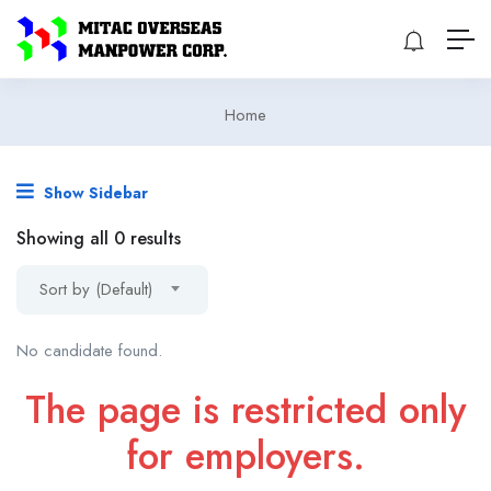
Home
Show Sidebar
Showing all 0 results
Sort by (Default)
No candidate found.
The page is restricted only
for employers.