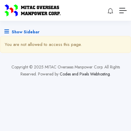
Show Sidebar
You are not allowed to access this page.
Copyright © 2025 MITAC Overseas Manpower Corp. All Rights
Reserved. Powered by
Codes and Pixels Webhosting
.