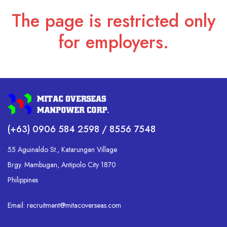
The page is restricted only
for employers.
(+63) 0906 584 2598 / 8556 7548
55 Aguinaldo St., Katarungan Village
Brgy. Mambugan, Antipolo City 1870
Philippines
Email: recruitment@mitacoverseas.com