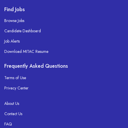
Find Jobs
Browse Jobs
Candidate Dashboard
Job Alerts
Download MITAC Resume
Frequently Asked Questions
Terms of Use
Privacy Center
About Us
Contact Us
FAQ