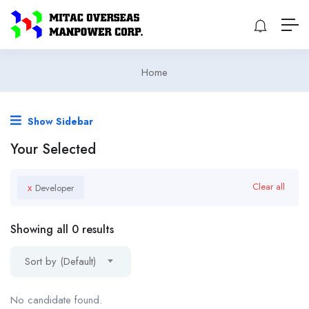
Home
Show Sidebar
Your Selected
x
Clear all
Developer
Showing all 0 results
Sort by (Default)
No candidate found.