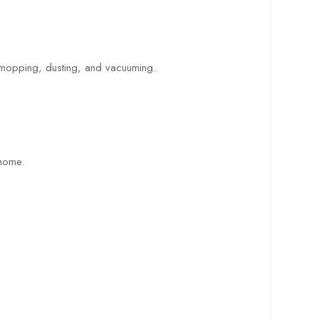
, mopping, dusting, and vacuuming.
 home.