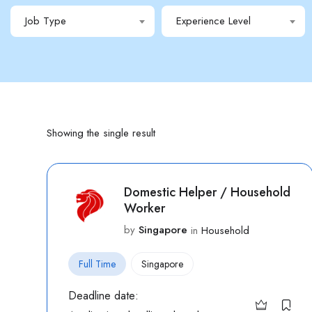
Job Type
Experience Level
Showing the single result
Domestic Helper / Household
Worker
by
Singapore
in
Household
Full Time
Singapore
Deadline date: