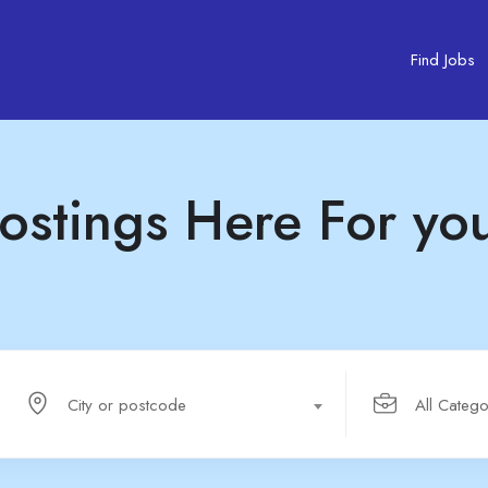
Find Jobs
ostings Here For yo
City or postcode
All Catego