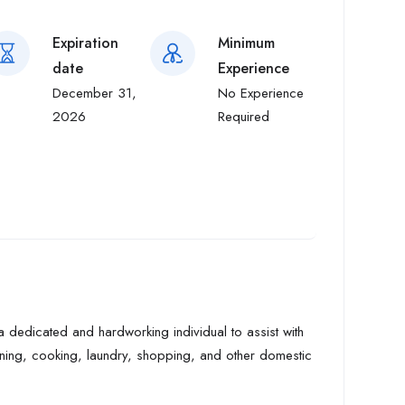
Expiration
Minimum
date
Experience
December 31,
No Experience
2026
Required
a dedicated and hardworking individual to assist with
eaning, cooking, laundry, shopping, and other domestic