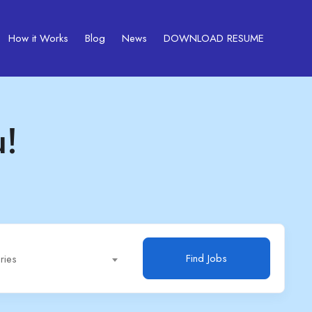
How it Works
Blog
News
DOWNLOAD RESUME
u!
Find Jobs
ries