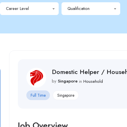
Career Level
Qualification
Domestic Helper / House
by
Singapore
in
Household
Full Time
Singapore
Job Overview