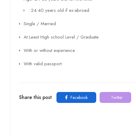
: 24-40 years old if ex-abroad
Single / Married
At Least High school Level / Graduate
With or without experience
With valid passport
Share this post
Facebook
Twitter