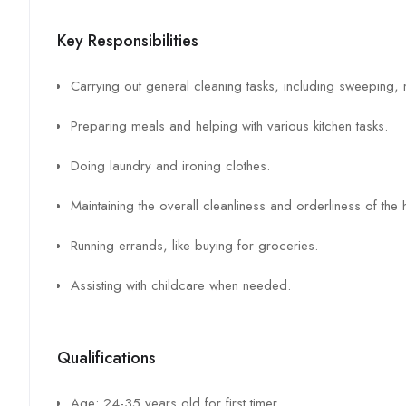
Key Responsibilities
Carrying out general cleaning tasks, including sweeping
Preparing meals and helping with various kitchen tasks.
Doing laundry and ironing clothes.
Maintaining the overall cleanliness and orderliness of the
Running errands, like buying for groceries.
Assisting with childcare when needed.
Qualifications
Age: 24-35 years old for first timer