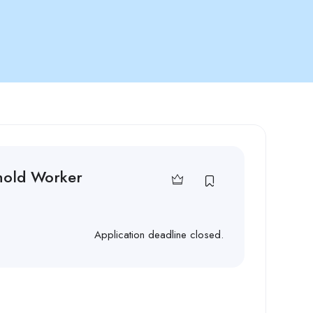
hold Worker
Application deadline closed.