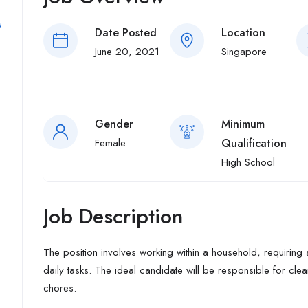
Date Posted
Location
June 20, 2021
Singapore
Gender
Minimum
Female
Qualification
High School
Job Description
The position involves working within a household, requiring 
daily tasks. The ideal candidate will be responsible for cl
chores.