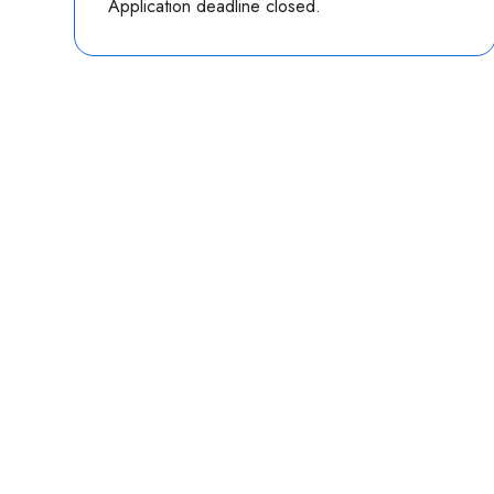
Application deadline closed.