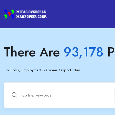
There Are
93,178
P
Find Jobs, Employment & Career Opportunities