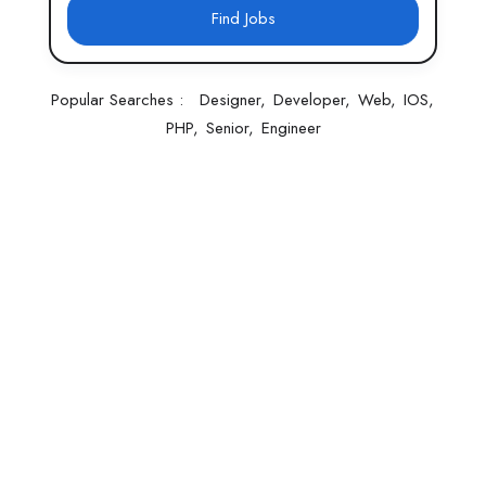
Find Jobs
Popular Searches :
Designer
Developer
Web
IOS
PHP
Senior
Engineer