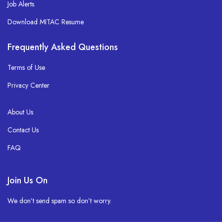
Job Alerts
Download MITAC Resume
Frequently Asked Questions
Terms of Use
Privacy Center
About Us
Contact Us
FAQ
Join Us On
We don’t send spam so don’t worry.