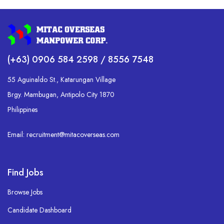
(+63) 0906 584 2598 / 8556 7548
55 Aguinaldo St., Katarungan Village
Brgy. Mambugan, Antipolo City 1870
Philippines
Email: recruitment@mitacoverseas.com
Find Jobs
Browse Jobs
Candidate Dashboard