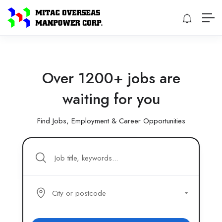
Over 1200+ jobs are
waiting for you
Find Jobs, Employment & Career Opportunities
City or postcode