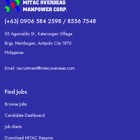
(+63) 0906 584 2598 / 8556 7548
55 Aguinaldo St., Katarungan Village
Brgy. Mambugan, Antipolo City 1870
Philippines
Email: recruitment@mitacoverseas.com
Find Jobs
Browse Jobs
Candidate Dashboard
Job Alerts
Download MITAC Resume