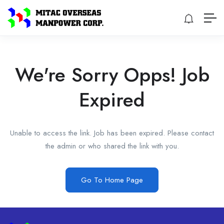
We're Sorry Opps! Job
Expired
Unable to access the link. Job has been expired. Please contact
the admin or who shared the link with you.
Go To Home Page