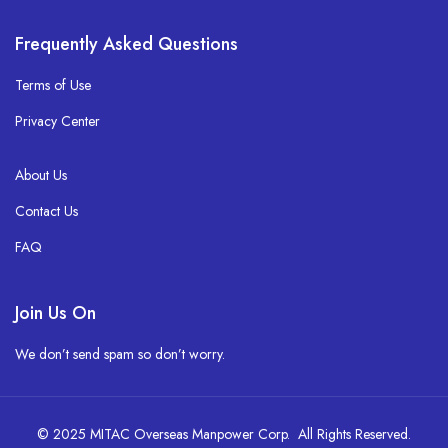
Frequently Asked Questions
Terms of Use
Privacy Center
About Us
Contact Us
FAQ
Join Us On
We don’t send spam so don’t worry.
© 2025 MITAC Overseas Manpower Corp. All Rights Reserved.