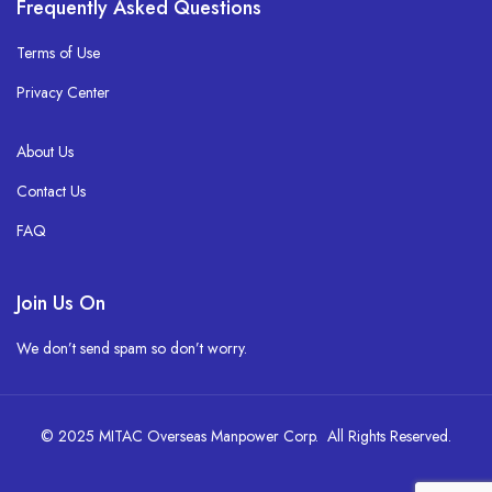
Frequently Asked Questions
Terms of Use
Privacy Center
About Us
Contact Us
FAQ
Join Us On
We don’t send spam so don’t worry.
© 2025 MITAC Overseas Manpower Corp. All Rights Reserved.