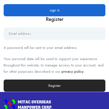
Register
A password will be sent to your email address.
Your personal data will be used to support your experience
throughout this website, to manage access to your account, and
for other purposes described in our
privacy policy
.
Register