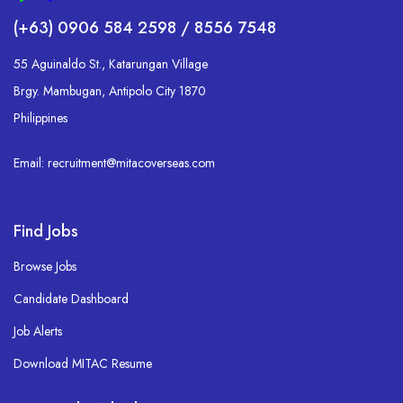
(+63) 0906 584 2598 / 8556 7548
55 Aguinaldo St., Katarungan Village
Brgy. Mambugan, Antipolo City 1870
Philippines
Email: recruitment@mitacoverseas.com
Find Jobs
Browse Jobs
Candidate Dashboard
Job Alerts
Download MITAC Resume