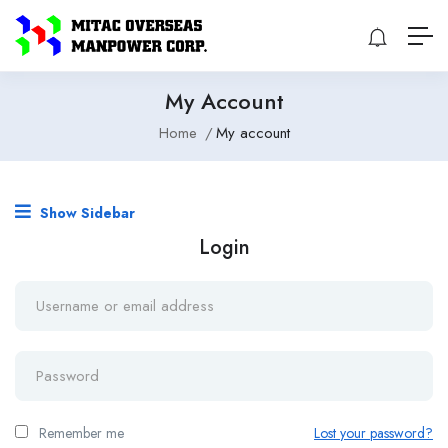
My Account
Home
My account
Show Sidebar
Login
Remember me
Lost your password?