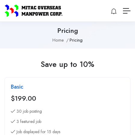
Pricing
Home
Pricing
Save up to 10%
Basic
$
199.00
30 job posting
3 featured job
Job displayed for 15 days