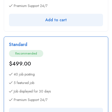
Premium Support 24/7
Add to cart
Standard
Recommended
$
499.00
40 job posting
5 featured job
Job displayed for 30 days
Premium Support 24/7