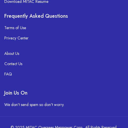
Download MITAC Resume
Frequently Asked Questions
Terms of Use
Privacy Center
About Us
Contact Us
FAQ
Join Us On
We don’t send spam so don’t worry.
© 2025 MITAC Overseas Manpower Corp. All Rights Reserved.