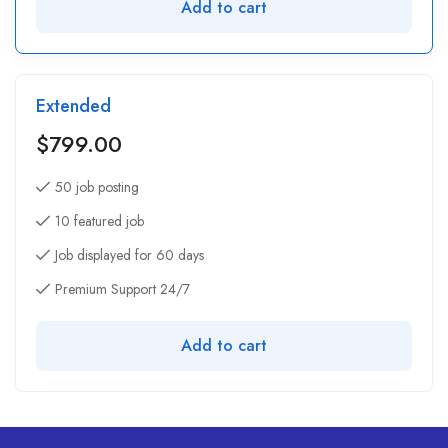
Add to cart
Extended
$
799.00
50 job posting
10 featured job
Job displayed for 60 days
Premium Support 24/7
Add to cart