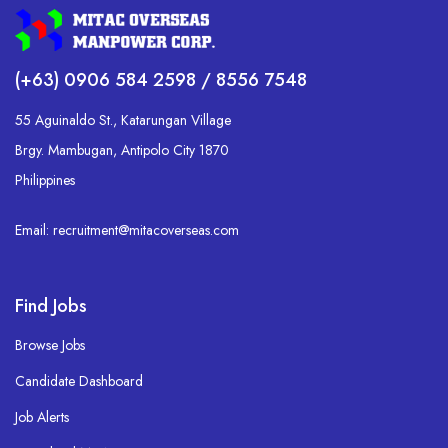
(+63) 0906 584 2598 / 8556 7548
55 Aguinaldo St., Katarungan Village
Brgy. Mambugan, Antipolo City 1870
Philippines
Email: recruitment@mitacoverseas.com
Find Jobs
Browse Jobs
Candidate Dashboard
Job Alerts