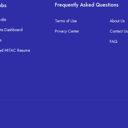
Frequently Asked Questions
obs
Jobs
Terms of Use
About Us
te Dashboard
Privacy Center
Contact Us
s
FAQ
ad MITAC Resume