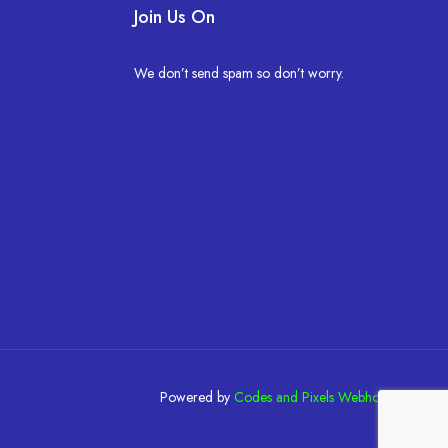
Join Us On
We don’t send spam so don’t worry.
Powered by
Codes and Pixels Webhosting
.