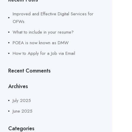
Improved and Effective Digital Services for
OFWs
What to include in your resume?
POEA is now known as DMW
How to Apply for a Job via Email
Recent Comments
Archives
July 2025
June 2025
Categories