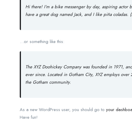
Hi there! I’m a bike messenger by day, aspiring actor by
have a great dog named Jack, and I like piña coladas. (A
…or something like this:
The XYZ Doohickey Company was founded in 1971, and h
ever since. Located in Gotham City, XYZ employs over 
the Gotham community.
As a new WordPress user, you should go to
your dashbo
Have fun!