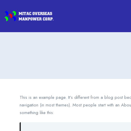
This is an example page. It’s different from a blog post beca
navigation (in most themes). Most people start with an About 
something like this: