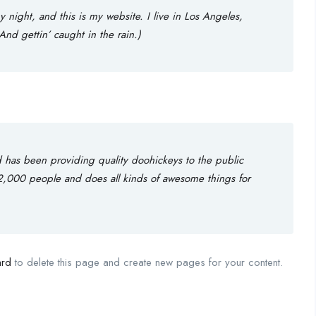
 night, and this is my website. I live in Los Angeles,
nd gettin’ caught in the rain.)
as been providing quality doohickeys to the public
2,000 people and does all kinds of awesome things for
ard
to delete this page and create new pages for your content.