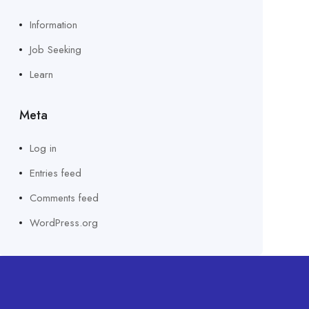
Information
Job Seeking
Learn
Meta
Log in
Entries feed
Comments feed
WordPress.org