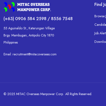
Find J
Browse 
(+63) 0906 584 2598 / 8556 7548
Candida
55 Aguinaldo St., Katarungan Village
Job Alert
Brgy. Mambugan, Antipolo City 1870
Downlo
Philippines
Email: recruitment@mitacoverseas.com
© 2025 MITAC Overseas Manpower Corp. All Rights Reserved.