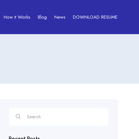
How it Works
Blog
News
DOWNLOAD RESUME
Recent Posts