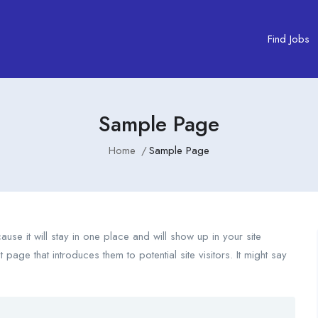
Find Jobs
Sample Page
Home
Sample Page
use it will stay in one place and will show up in your site
page that introduces them to potential site visitors. It might say